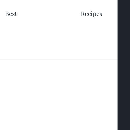
Best
Recipes