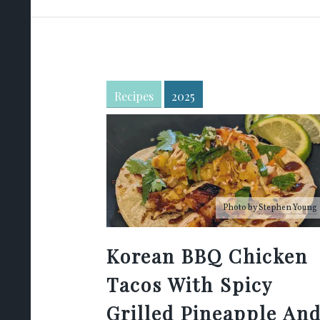
Recipes
2025
Photo by
Stephen Young
Korean BBQ Chicken
Tacos With Spicy
Grilled Pineapple An