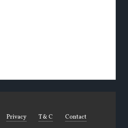
Privacy
T & C
Contact