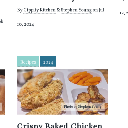
By
Gippity Kitchen
&
Stephen Young
on Jul
12, 
eb
10, 2024
Recipes
2024
Photo by
Stephen Young
Crispy Baked Chicken