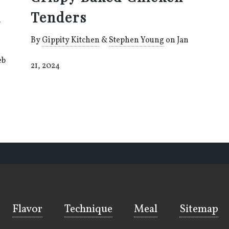
h
Tenders
By
Gippity Kitchen
&
Stephen Young
on Jan
eb
21, 2024
Flavor
Technique
Meal
Sitemap