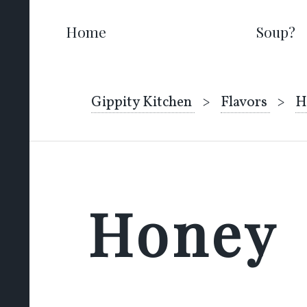
Home
Soup?
Gippity Kitchen
Flavors
H
Honey