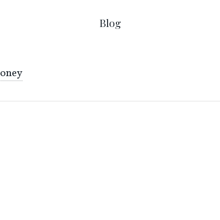
Blog
oney