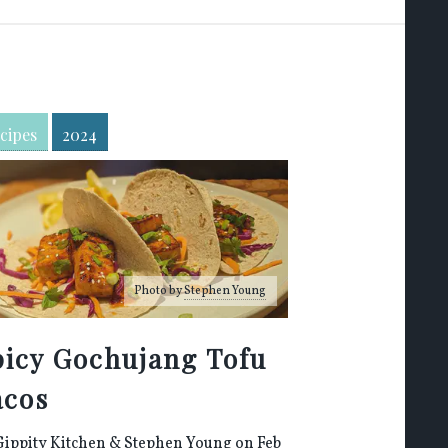
cipes
2024
Photo by
Stephen Young
picy Gochujang Tofu
acos
Gippity Kitchen
&
Stephen Young
on Feb