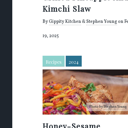
Kimchi Slaw
By
Gippity Kitchen
&
Stephen Young
on F
19, 2025
Recipes
2024
Photo by
Stephen Young
Honey-Sesame