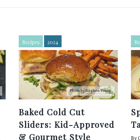
Recipes
2024
Re
Photo by
Stephen Young
Baked Cold Cut
S
Sliders: Kid-Approved
T
d
& Gourmet Style
By