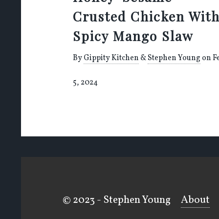
Crusted Chicken Wit
Spicy Mango Slaw
By
Gippity Kitchen
&
Stephen Young
on F
5, 2024
© 2023 - Stephen Young
About