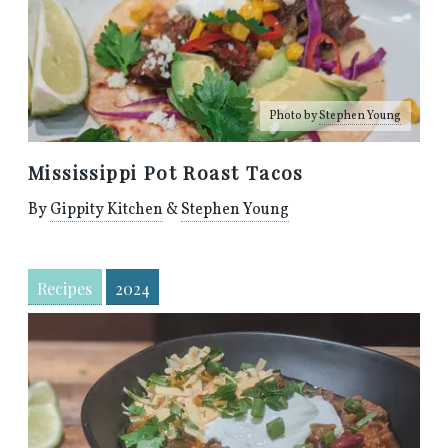
Photo by
Stephen Young
Mississippi Pot Roast Tacos
By
Gippity Kitchen
&
Stephen Young
Recipes
2024