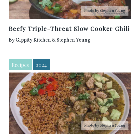
Photo by
Stephen Young
Beefy Triple-Threat Slow Cooker Chili
By
Gippity Kitchen
&
Stephen Young
Recipes
2024
Photo by
Stephen Young