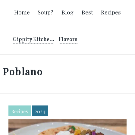
Home
Soup?
Blog
Best
Recipes
Gippity Kitchen
Flavors
Poblano
Recipes
2024