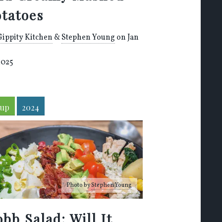
otatoes
Gippity Kitchen
&
Stephen Young
on Jan
2025
oup
2024
Photo by
Stephen Young
bb Salad: Will It