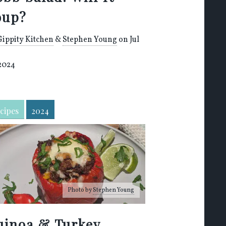
oup?
Gippity Kitchen
&
Stephen Young
on Jul
 2024
cipes
2024
Photo by
Stephen Young
uinoa & Turkey