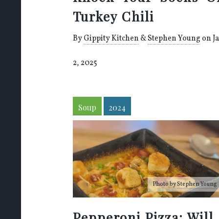
Turkey Chili
By
Gippity Kitchen
&
Stephen Young
on J
2, 2025
Soup
2024
Photo by
Stephen Young
Pepperoni Pizza: Will