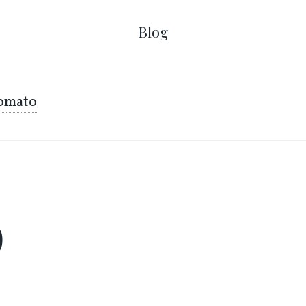
Blog
omato
o