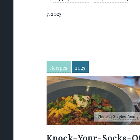
7, 2025
Recipes
2025
Photo by
Stephen Young
Knock-Your-Socks-O