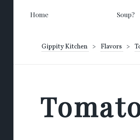
Home
Soup?
Gippity Kitchen
Flavors
T
Tomat