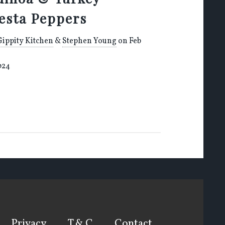
iesta Peppers
Gippity Kitchen
&
Stephen Young
on Feb
024
Privacy
T & C
Contact