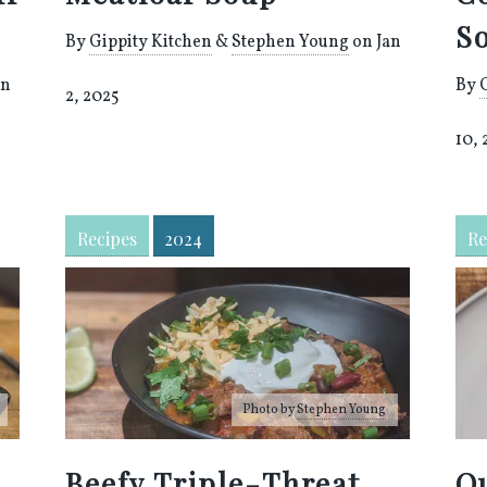
S
By
Gippity Kitchen
&
Stephen Young
on Jan
an
By
2, 2025
10,
Recipes
2024
Re
Photo by
Stephen Young
Beefy Triple-Threat
Q