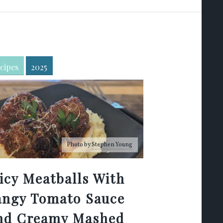
cipes
2025
Photo by
Stephen Young
icy Meatballs With
angy Tomato Sauce
nd Creamy Mashed