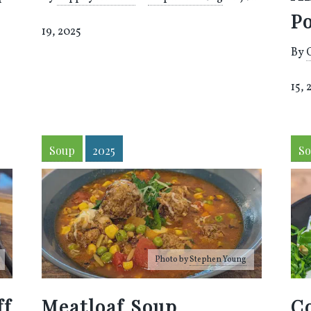
P
19, 2025
By
15, 
Soup
2025
S
Photo by
Stephen Young
ff
Meatloaf Soup
Co