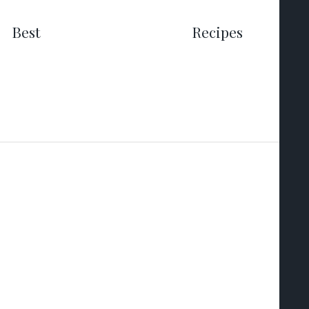
Best
Recipes