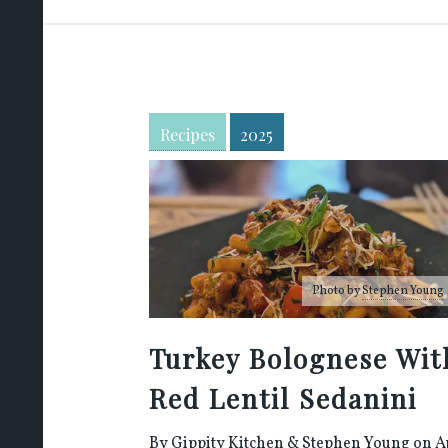
Recipes
2025
Photo by
Stephen Young
Turkey Bolognese Wit
Red Lentil Sedanini
By
Gippity Kitchen
&
Stephen Young
on A