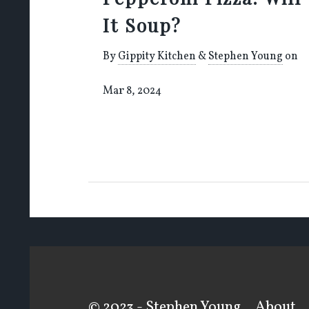
It Soup?
By
Gippity Kitchen
&
Stephen Young
on
Mar 8, 2024
© 2023 - Stephen Young
About