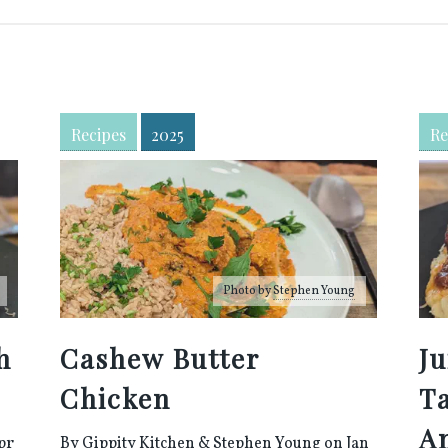
Recipes
2025
Re
Photo by
Stephen Young
h
Cashew Butter
Ju
Chicken
T
A
pr
By
Gippity Kitchen
&
Stephen Young
on Jan