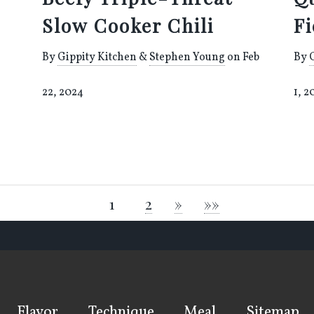
Slow Cooker Chili
F
By
Gippity Kitchen
&
Stephen Young
on Feb
By
22, 2024
1, 2
1
2
»
»»
Flavor
Technique
Meal
Sitemap