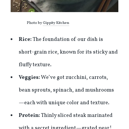
Photo by
Gippity Kitchen
Rice:
The foundation of our dish is
short-grain rice, known for its sticky and
fluffy texture.
Veggies:
We’ve got zucchini, carrots,
bean sprouts, spinach, and mushrooms
—each with unique color and texture.
Protein:
Thinly sliced steak marinated
with a secret ingredient—grated pear!