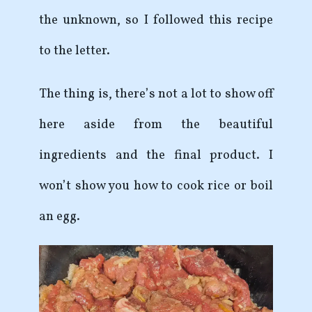
the unknown, so I followed this recipe
to the letter.
The thing is, there’s not a lot to show off
here aside from the beautiful
ingredients and the final product. I
won’t show you how to cook rice or boil
an egg.