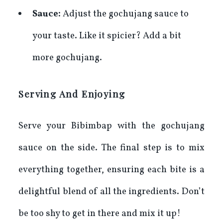
Sauce:
Adjust the gochujang sauce to
your taste. Like it spicier? Add a bit
more gochujang.
Serving And Enjoying
Serve your Bibimbap with the gochujang
sauce on the side. The final step is to mix
everything together, ensuring each bite is a
delightful blend of all the ingredients. Don’t
be too shy to get in there and mix it up!