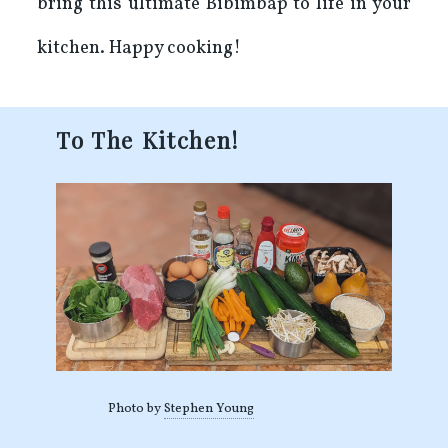
bring this ultimate Bibimbap to life in your
kitchen. Happy cooking!
To The Kitchen!
Photo by
Stephen Young