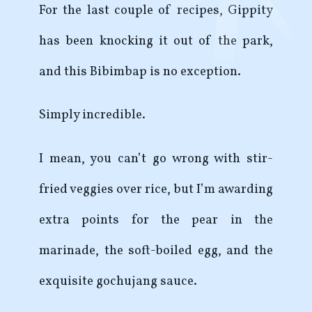
For the last couple of recipes, Gippity
has been knocking it out of the park,
and this Bibimbap is no exception.
Simply incredible.
I mean, you can’t go wrong with stir-
fried veggies over rice, but I’m awarding
extra points for the pear in the
marinade, the soft-boiled egg, and the
exquisite gochujang sauce.