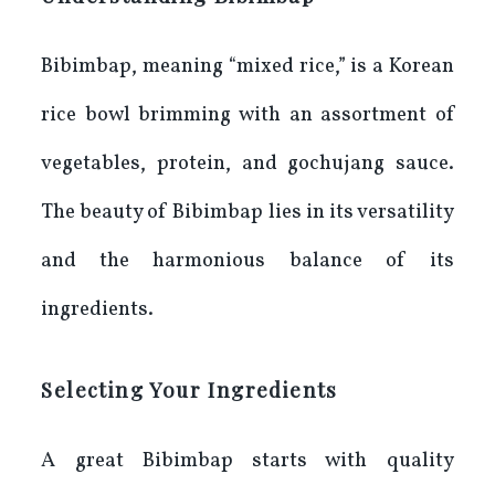
Bibimbap, meaning “mixed rice,” is a Korean
rice bowl brimming with an assortment of
vegetables, protein, and gochujang sauce.
The beauty of Bibimbap lies in its versatility
and the harmonious balance of its
ingredients.
Selecting Your Ingredients
A great Bibimbap starts with quality