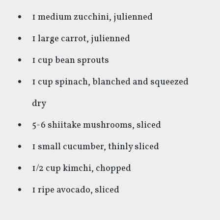
1 medium zucchini, julienned
1 large carrot, julienned
1 cup bean sprouts
1 cup spinach, blanched and squeezed
dry
5-6 shiitake mushrooms, sliced
1 small cucumber, thinly sliced
1/2 cup kimchi, chopped
1 ripe avocado, sliced