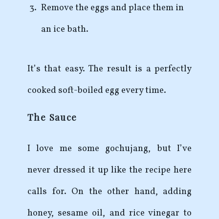
Remove the eggs and place them in
an ice bath.
It’s that easy. The result is a perfectly
cooked soft-boiled egg every time.
The Sauce
I love me some gochujang, but I’ve
never dressed it up like the recipe here
calls for. On the other hand, adding
honey, sesame oil, and rice vinegar to