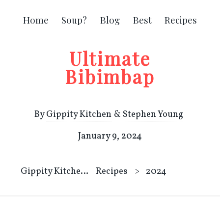
Home
Soup?
Blog
Best
Recipes
Ultimate
Bibimbap
By
Gippity Kitchen
&
Stephen Young
January 9, 2024
Gippity Kitchen
Recipes
2024