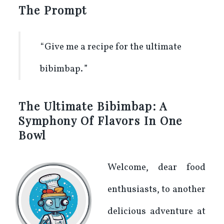
The Prompt
Give me a recipe for the ultimate
bibimbap.
The Ultimate Bibimbap: A
Symphony Of Flavors In One
Bowl
Welcome, dear food
enthusiasts, to another
delicious adventure at