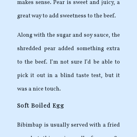
makes sense. Pear is sweet and juicy, a
great way to add sweetness to the beef.
Along with the sugar and soy sauce, the
shredded pear added something extra
to the beef. I’m not sure I’d be able to
pick it out in a blind taste test, but it
was a nice touch.
Soft Boiled Egg
Bibimbap is usually served with a fried