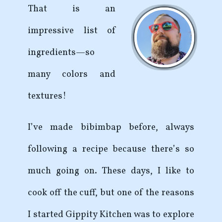
That is an
impressive list of
ingredients—so
many colors and
textures!
I’ve made bibimbap before, always
following a recipe because there’s so
much going on. These days, I like to
cook off the cuff, but one of the reasons
I started Gippity Kitchen was to explore