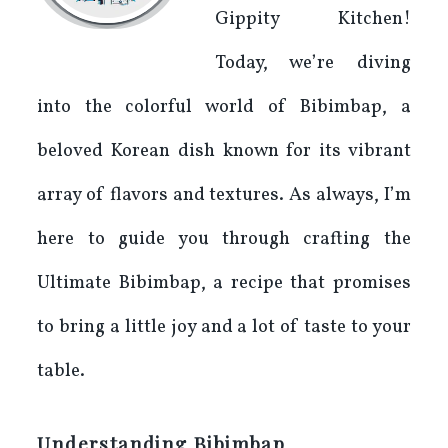
Gippity Kitchen!
Today, we’re diving
into the colorful world of Bibimbap, a
beloved Korean dish known for its vibrant
array of flavors and textures. As always, I’m
here to guide you through crafting the
Ultimate Bibimbap, a recipe that promises
to bring a little joy and a lot of taste to your
table.
Understanding Bibimbap