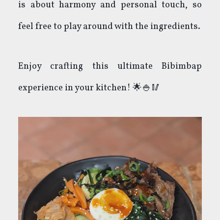
is about harmony and personal touch, so
feel free to play around with the ingredients.
Enjoy crafting this ultimate Bibimbap
experience in your kitchen! 🌟🍚🥢