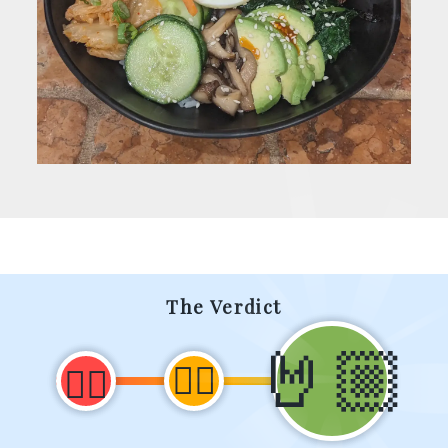
The Verdict
🤘🏼
👍🏼
👎🏼