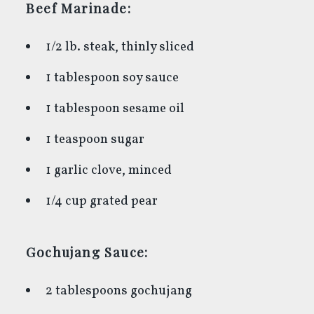
Beef Marinade:
1/2 lb. steak, thinly sliced
1 tablespoon soy sauce
1 tablespoon sesame oil
1 teaspoon sugar
1 garlic clove, minced
1/4 cup grated pear
Gochujang Sauce:
2 tablespoons gochujang