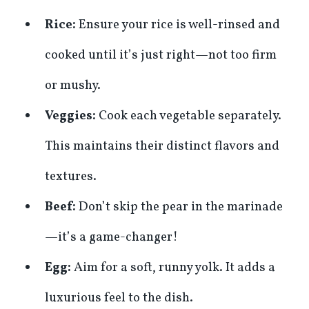
Rice:
Ensure your rice is well-rinsed and
cooked until it’s just right—not too firm
or mushy.
Veggies:
Cook each vegetable separately.
This maintains their distinct flavors and
textures.
Beef:
Don’t skip the pear in the marinade
—it’s a game-changer!
Egg:
Aim for a soft, runny yolk. It adds a
luxurious feel to the dish.