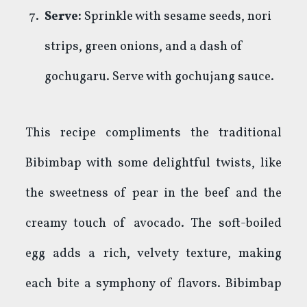
Serve:
Sprinkle with sesame seeds, nori
strips, green onions, and a dash of
gochugaru. Serve with gochujang sauce.
This recipe compliments the traditional
Bibimbap with some delightful twists, like
the sweetness of pear in the beef and the
creamy touch of avocado. The soft-boiled
egg adds a rich, velvety texture, making
each bite a symphony of flavors. Bibimbap