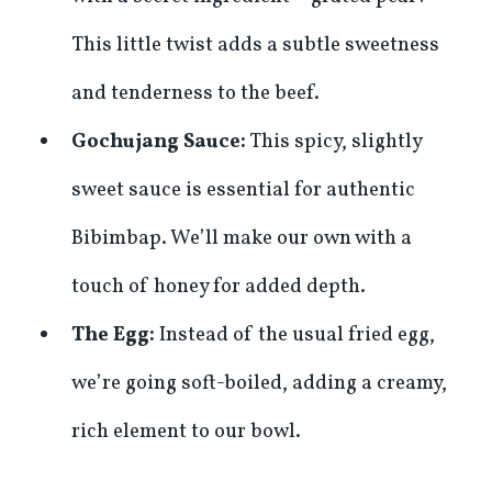
This little twist adds a subtle sweetness
and tenderness to the beef.
Gochujang Sauce:
This spicy, slightly
sweet sauce is essential for authentic
Bibimbap. We’ll make our own with a
touch of honey for added depth.
The Egg:
Instead of the usual fried egg,
we’re going soft-boiled, adding a creamy,
rich element to our bowl.