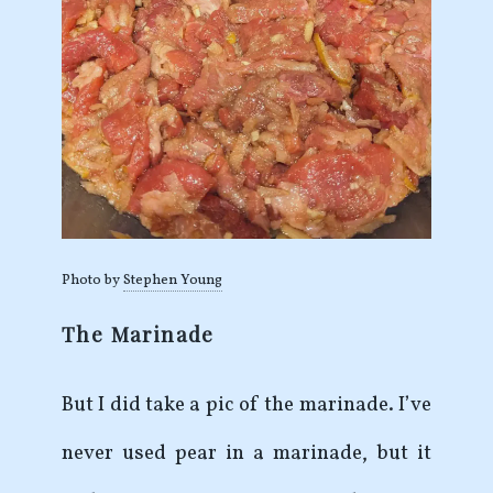
Photo by
Stephen Young
The Marinade
But I did take a pic of the marinade. I’ve
never used pear in a marinade, but it