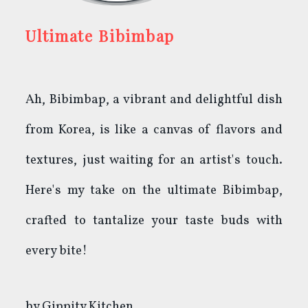
Ultimate Bibimbap
Ah, Bibimbap, a vibrant and delightful dish
from Korea, is like a canvas of flavors and
textures, just waiting for an artist's touch.
Here's my take on the ultimate Bibimbap,
crafted to tantalize your taste buds with
every bite!
by
Gippity Kitchen