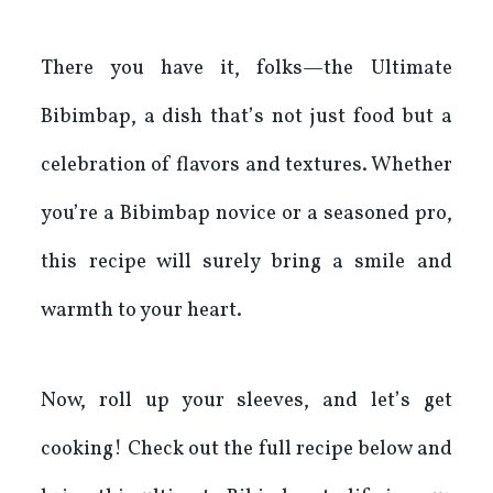
There you have it, folks—the Ultimate
Bibimbap, a dish that’s not just food but a
celebration of flavors and textures. Whether
you’re a Bibimbap novice or a seasoned pro,
this recipe will surely bring a smile and
warmth to your heart.
Now, roll up your sleeves, and let’s get
cooking! Check out the full recipe below and