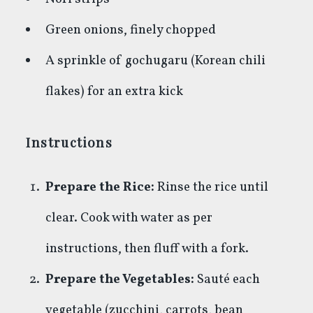
Green onions, finely chopped
A sprinkle of gochugaru (Korean chili
flakes) for an extra kick
Instructions
Prepare the Rice:
Rinse the rice until
clear. Cook with water as per
instructions, then fluff with a fork.
Prepare the Vegetables:
Sauté each
vegetable (zucchini, carrots, bean