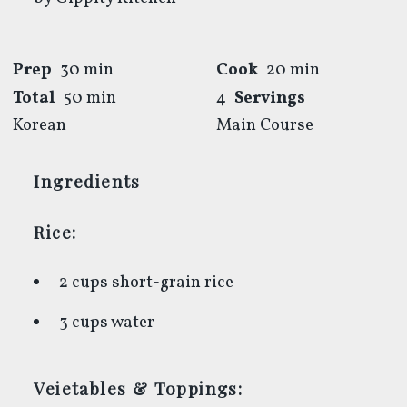
Prep
30 min
Cook
20 min
Total
50 min
4
Servings
Korean
Main Course
Ingredients
Rice:
2 cups short-grain rice
3 cups water
Veietables & Toppings: