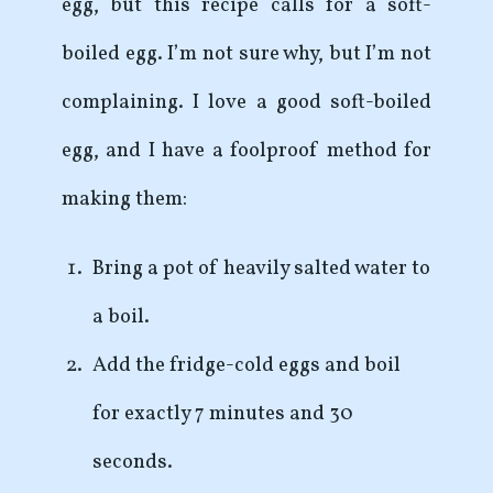
egg, but this recipe calls for a soft-
boiled egg. I’m not sure why, but I’m not
complaining. I love a good soft-boiled
egg, and I have a foolproof method for
making them:
Bring a pot of heavily salted water to
a boil.
Add the fridge-cold eggs and boil
for exactly 7 minutes and 30
seconds.