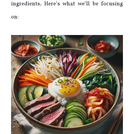
ingredients. Here’s what we’ll be focusing
on: