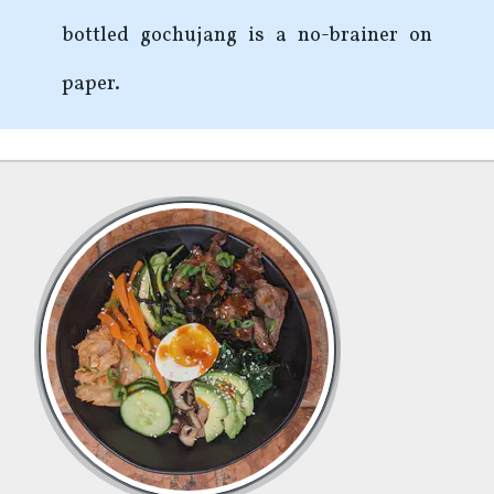
bottled gochujang is a no-brainer on
paper.