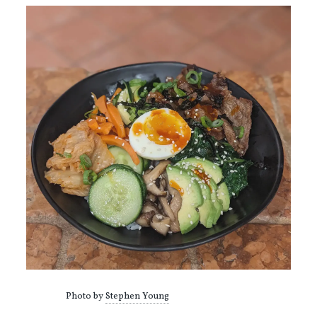
Photo by
Stephen Young