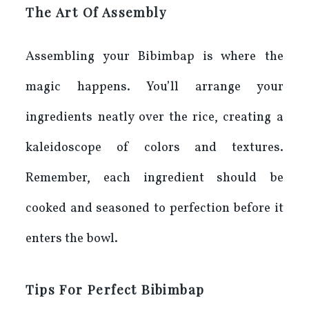
The Art Of Assembly
Assembling your Bibimbap is where the
magic happens. You’ll arrange your
ingredients neatly over the rice, creating a
kaleidoscope of colors and textures.
Remember, each ingredient should be
cooked and seasoned to perfection before it
enters the bowl.
Tips For Perfect Bibimbap