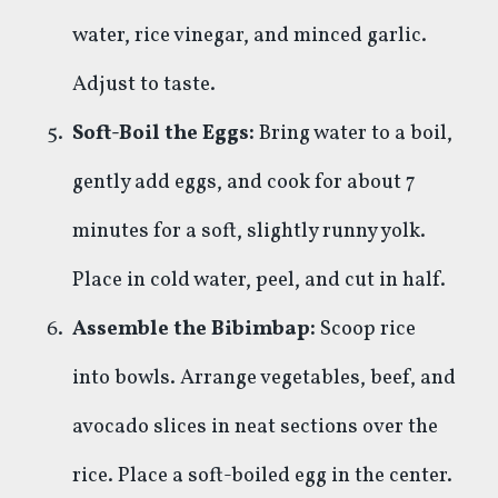
water, rice vinegar, and minced garlic.
Adjust to taste.
Soft-Boil the Eggs:
Bring water to a boil,
gently add eggs, and cook for about 7
minutes for a soft, slightly runny yolk.
Place in cold water, peel, and cut in half.
Assemble the Bibimbap:
Scoop rice
into bowls. Arrange vegetables, beef, and
avocado slices in neat sections over the
rice. Place a soft-boiled egg in the center.