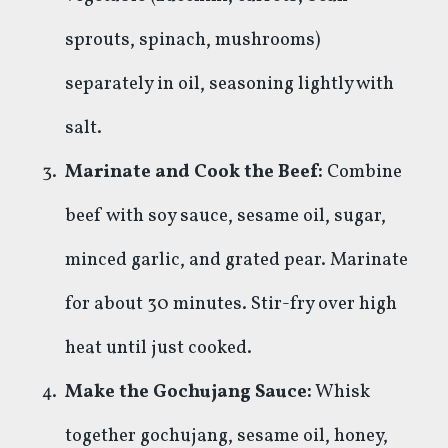
sprouts, spinach, mushrooms)
separately in oil, seasoning lightly with
salt.
Marinate and Cook the Beef:
Combine
beef with soy sauce, sesame oil, sugar,
minced garlic, and grated pear. Marinate
for about 30 minutes. Stir-fry over high
heat until just cooked.
Make the Gochujang Sauce:
Whisk
together gochujang, sesame oil, honey,