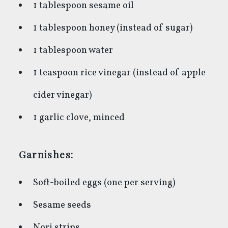
1 tablespoon sesame oil
1 tablespoon honey (instead of sugar)
1 tablespoon water
1 teaspoon rice vinegar (instead of apple
cider vinegar)
1 garlic clove, minced
Garnishes:
Soft-boiled eggs (one per serving)
Sesame seeds
Nori strips